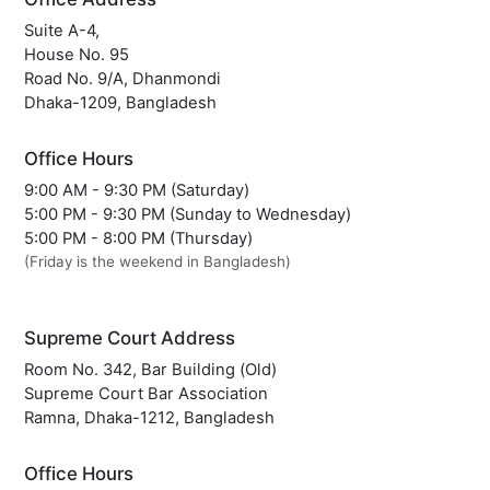
Suite A-4,
House No. 95
Road No. 9/A, Dhanmondi
Dhaka-1209, Bangladesh
Office Hours
9:00 AM - 9:30 PM (Saturday)
5:00 PM - 9:30 PM (Sunday to Wednesday)
5:00 PM - 8:00 PM (Thursday)
(Friday is the weekend in Bangladesh)
Supreme Court Address
Room No. 342, Bar Building (Old)
Supreme Court Bar Association
Ramna, Dhaka-1212, Bangladesh
Office Hours