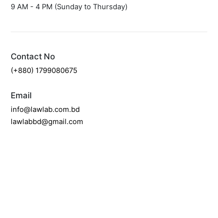
9 AM - 4 PM (Sunday to Thursday)
Contact No
(+880) 1799080675
Email
info@lawlab.com.bd
lawlabbd@gmail.com