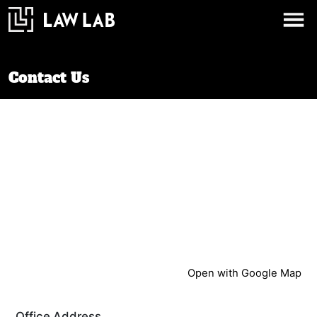
Contact Us
Open with Google Map
Office Address